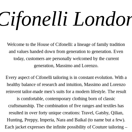
Cifonelli Londo
Welcome to the House of Cifonelli: a lineage of family tradition
and values handed down from generation to generation. Even
today, customers are personally welcomed by the current
generation, Massimo and Lorenzo.
Every aspect of Cifonelli tailoring is in constant evolution. With a
healthy balance of research and intuition, Massimo and Lorenzo
reinvent tailor-made men’s suits for a modern lifestyle. The result
is comfortable, contemporary clothing born of classic
craftsmanship. The combination of five ranges and textiles has
resulted in over forty unique creations: Travel, Gatsby, Qilian,
Hunting, Preppy, Imperia, Nara and Baikal (to name but a few).
Each jacket expresses the infinite possibility of Couture tailoring –