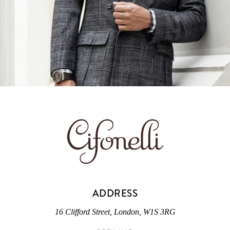
ADDRESS
16 Clifford Street, London, W1S 3RG