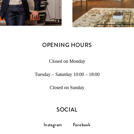
OPENING HOURS
Closed on Monday
Tuesday – Saturday 10:00 – 18:00
Closed on Sunday
SOCIAL
Instagram
Facebook