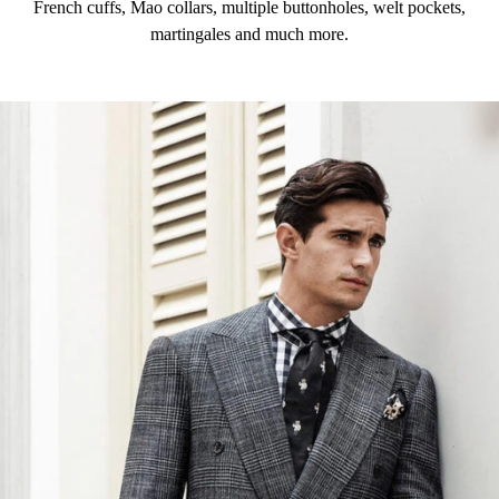
French cuffs, Mao collars, multiple buttonholes, welt pockets,
martingales and much more.