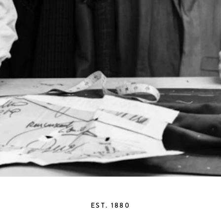
EST. 1880