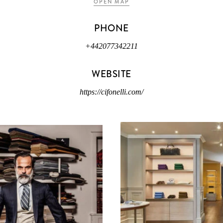
OPEN MAP
PHONE
+442077342211
WEBSITE
https://cifonelli.com/