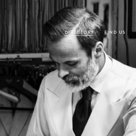
DIRECTORY
FIND US