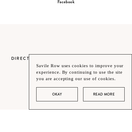
Facebook
DIRECTORY
Savile Row uses cookies to improve your
experience. By continuing to use the site
you are accepting our use of cookies.
OKAY
READ MORE
CONTACT