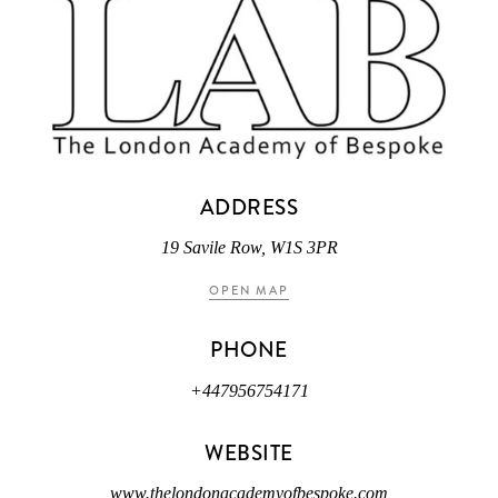
ADDRESS
19 Savile Row, W1S 3PR
OPEN MAP
PHONE
+447956754171
WEBSITE
www.thelondonacademyofbespoke.com