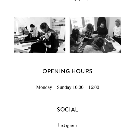
OPENING HOURS
Monday – Sunday 10:00 – 16:00
SOCIAL
Instagram