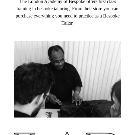
The London Academy of Bespoke offers first class
training in bespoke tailoring. From their store you can
purchase everything you need to practice as a Bespoke
Tailor.