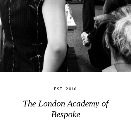
EST. 2016
The London Academy of
Bespoke