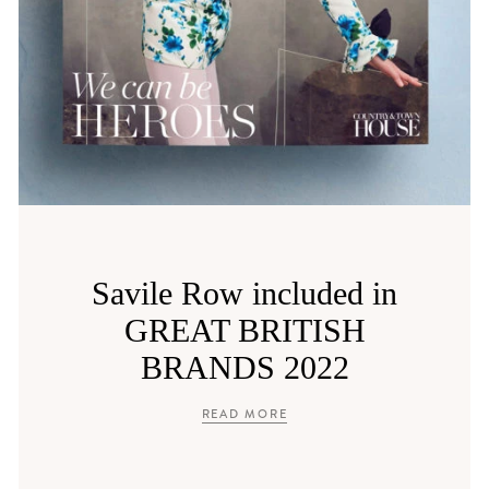
Savile Row included in
GREAT BRITISH
BRANDS 2022
READ MORE